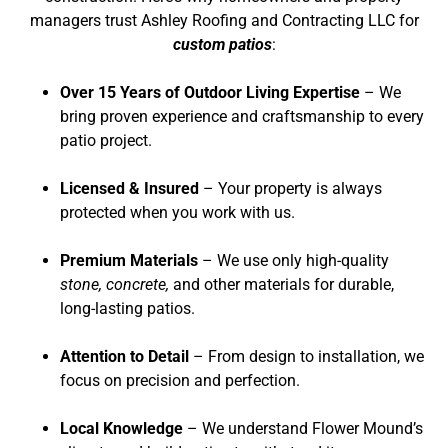
managers trust Ashley Roofing and Contracting LLC for
custom patios
:
Over 15 Years of Outdoor Living Expertise
– We
bring proven experience and craftsmanship to every
patio project.
Licensed & Insured
– Your property is always
protected when you work with us.
Premium Materials
– We use only high-quality
stone, concrete,
and other materials for durable,
long-lasting patios.
Attention to Detail
– From design to installation, we
focus on precision and perfection.
Local Knowledge
– We understand Flower Mound’s