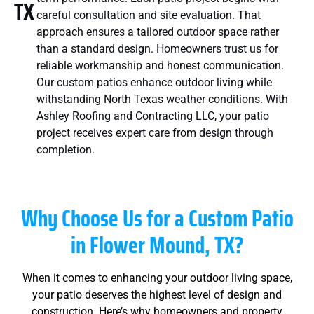
TX
careful consultation and site evaluation. That
approach ensures a tailored outdoor space rather
than a standard design. Homeowners trust us for
reliable workmanship and honest communication.
Our custom patios enhance outdoor living while
withstanding North Texas weather conditions. With
Ashley Roofing and Contracting LLC, your patio
project receives expert care from design through
completion.
Why Choose Us for a Custom Patio
in
Flower Mound, TX
?
When it comes to enhancing your outdoor living space,
your patio deserves the highest level of design and
construction. Here’s why homeowners and property