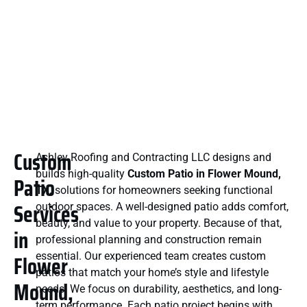
Custom
Ashley Roofing and Contracting LLC designs and
builds high-quality
Custom Patio in Flower Mound,
Patio
TX,
solutions for homeowners seeking functional
Services
outdoor spaces. A well-designed patio adds comfort,
beauty, and value to your property. Because of that,
in
professional planning and construction remain
Flower
essential. Our experienced team creates custom
patios that match your home’s style and lifestyle
Mound,
needs. We focus on durability, aesthetics, and long-
term performance. Each patio project begins with