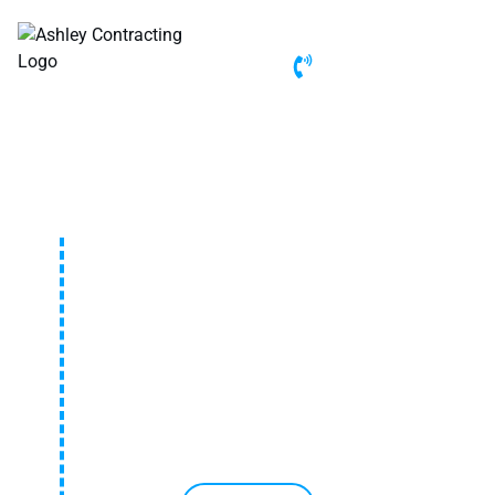
(972) 877-6700
CUSTOM PATIO IN FLOWER
MOUND, TX
Looking for a beautiful and durable custom patio in
Flower Mound, TX? Our team designs and builds
expert patios to enhance your outdoor space,
creating the perfect area for relaxation, entertaining,
and lasting enjoyment.