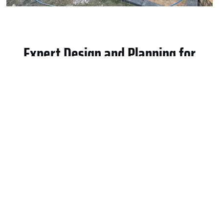
Expert Design and Planning for
Custom Patio Projects
Every successful patio begins with proper design and
planning. Ashley Roofing and Contracting LLC specializes in
Custom Patio in Flower Mound, TX
projects tailored to
individual preferences. Our team works closely with
homeowners to understand layout, size, and usage goals.
We evaluate yard space, drainage, and sun exposure
carefully. That planning ensures comfort and long-term
durability. Custom patios should complement the home’s
architecture and landscape. Therefore, material selection
and design details receive special attention. We help
homeowners choose finishes that enhance outdoor