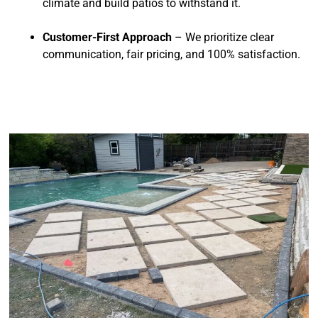
climate and build patios to withstand it.
Customer-First Approach
– We prioritize clear
communication, fair pricing, and 100% satisfaction.